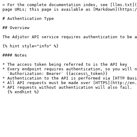
> For the complete documentation index, see [llms.txt](
page URLs; this page is available as [Markdown](https:/
# Authentication Type

## Overview

The Adjútor API service requires authentication to be a
{% hint style="info" %}

#### Notes

* The access token being referred to is the API key

* Every endpoint requires authentication, so you will n
  `Authorization: Bearer` {{access\_token}}

* Authentication to the API is performed via [HTTP Basi
* All API requests must be made over [HTTPS](http://en.
* API requests without authentication will also fail.
