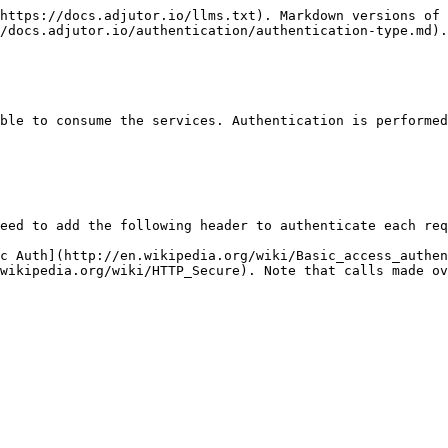
https://docs.adjutor.io/llms.txt). Markdown versions of 
/docs.adjutor.io/authentication/authentication-type.md).

ble to consume the services. Authentication is performed
eed to add the following header to authenticate each req
c Auth](http://en.wikipedia.org/wiki/Basic_access_authen
wikipedia.org/wiki/HTTP_Secure). Note that calls made ov