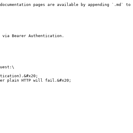
documentation pages are available by appending `.md` to 
 via Bearer Authentication.

uest:\

tication).&#x20;

er plain HTTP will fail.&#x20;
