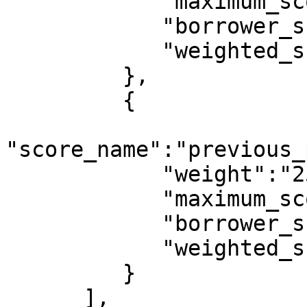
            "maximum_score":10,

            "borrower_score":2,

            "weighted_score":0.0091

         },

         {

"score_name":"previous_
            "weight":"25",

            "maximum_score":10,

            "borrower_score":0,

            "weighted_score":0

         }

      ],
