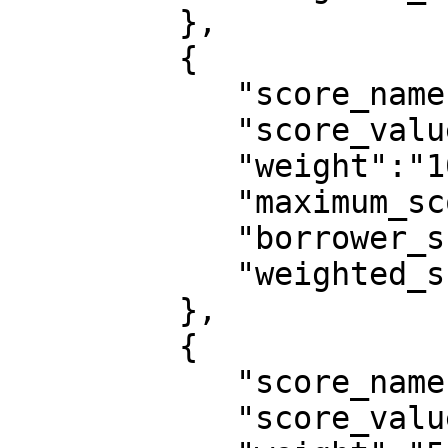
         },

         {

            "score_name":"gender",

            "score_value":"Female",

            "weight":"10",

            "maximum_score":10,

            "borrower_score":10,

            "weighted_score":0.0909

         },

         {

            "score_name":"location",

            "score_value":"lagos",
