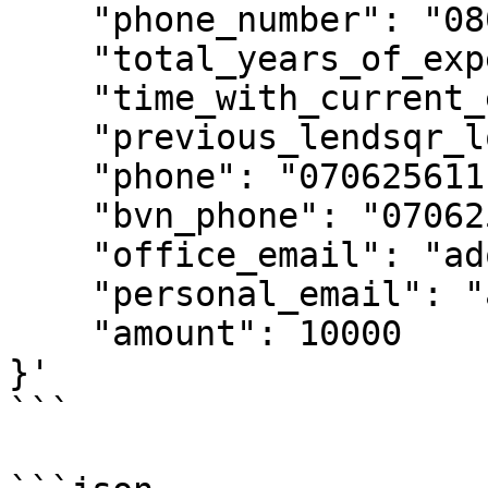
    "phone_number": "08012345678",

    "total_years_of_experience": 5,

    "time_with_current_employer": 2,

    "previous_lendsqr_loans": 3,

    "phone": "07062561111",

    "bvn_phone": "07062561111",

    "office_email": "adojohnsule@lendsqr.com",

    "personal_email": "adojohnsule@lendsqr.com",

    "amount": 10000

}'

```
