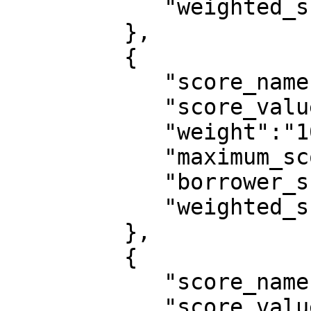
            "weighted_score":0

         },

         {

            "score_name":"employment_status",

            "score_value":"Employed",

            "weight":"10",

            "maximum_score":10,

            "borrower_score":10,

            "weighted_score":0.0909

         },

         {

            "score_name":"type_of_residence",

            "score_value":"Rented Apartment",
