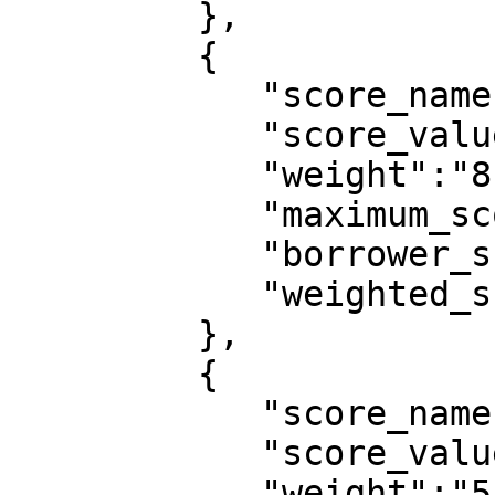
         },

         {

            "score_name":"no_of_dependent",

            "score_value":"0",

            "weight":"8",

            "maximum_score":10,

            "borrower_score":0,

            "weighted_score":0

         },

         {

            "score_name":"sector_of_employment",

            "score_value":"Other Financial",

            "weight":"5",
