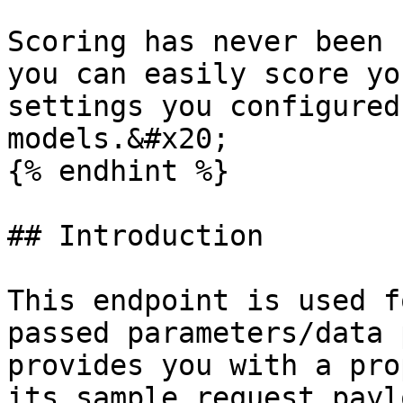
Scoring has never been 
you can easily score yo
settings you configured
models.&#x20;

{% endhint %}

## Introduction

This endpoint is used f
passed parameters/data 
provides you with a pro
its sample request payl