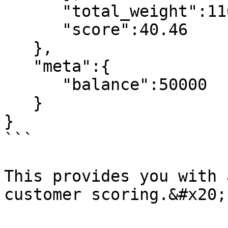
      "total_weight":110,

      "score":40.46

   },

   "meta":{

      "balance":50000

   }

}

```

This provides you with 