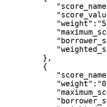
            "score_name":"marital_status",

            "score_value":"Single",

            "weight":"5",

            "maximum_score":10,

            "borrower_score":6,

            "weighted_score":0.0273

         },

         {

            "score_name":"employer_category",

            "weight":"0",

            "maximum_score":10,

            "borrower_score":0,
