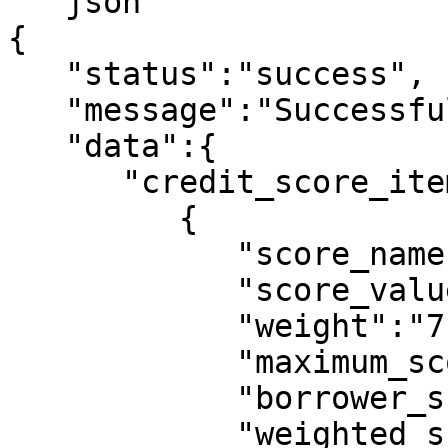
```json

{

   "status":"success",

   "message":"Successful",

   "data":{

      "credit_score_items":[

         {

            "score_name":"age",

            "score_value":"21 - 30",

            "weight":"7",

            "maximum_score":10,

            "borrower_score":0,

            "weighted_score":0
