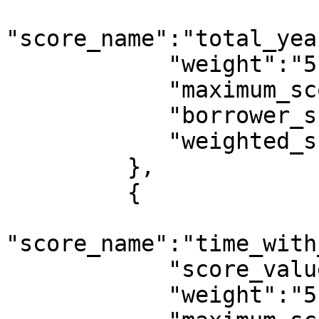
"score_name":"total_yea
            "weight":"5",

            "maximum_score":10,

            "borrower_score":4,

            "weighted_score":0.0182

         },

         {

"score_name":"time_with
            "score_value":1,

            "weight":"5",
