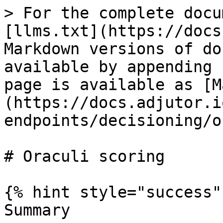
> For the complete docu
[llms.txt](https://docs
Markdown versions of do
available by appending 
page is available as [M
(https://docs.adjutor.i
endpoints/decisioning/o
# Oraculi scoring

{% hint style="success" 
Summary
