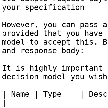
your specification

However, you can pass a
provided that you have 
model to accept this. B
and response body:

It is highly important 
decision model you wish
| Name | Type    | Description                                               
|
