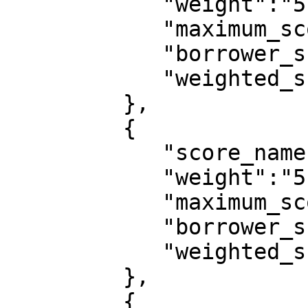
            "weight":"5",

            "maximum_score":10,

            "borrower_score":9,

            "weighted_score":0.0409

         },

         {

            "score_name":"customer_tier",

            "weight":"5",

            "maximum_score":10,

            "borrower_score":0,

            "weighted_score":0

         },

         {
