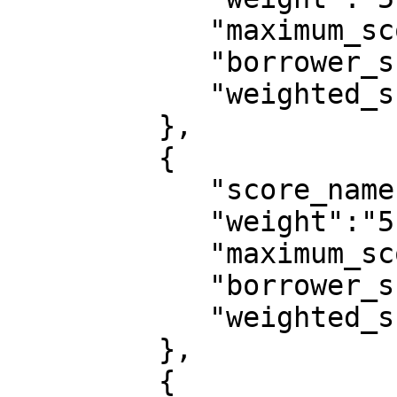
            "maximum_score":10,

            "borrower_score":6,

            "weighted_score":0.0273

         },

         {

            "score_name":"educational_attainment",

            "weight":"5",

            "maximum_score":10,

            "borrower_score":0,

            "weighted_score":0

         },

         {
