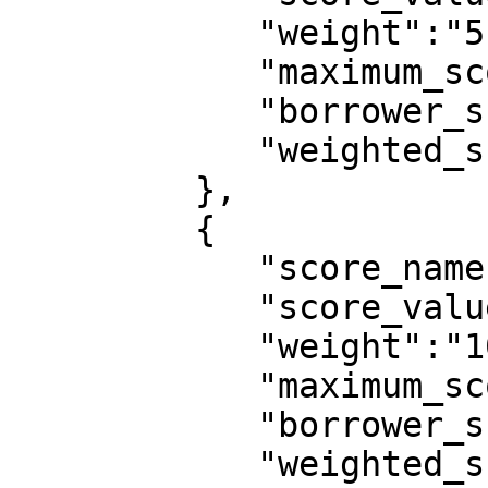
            "weight":"5",

            "maximum_score":10,

            "borrower_score":10,

            "weighted_score":0.0455

         },

         {

            "score_name":"monthly_net_income",

            "score_value":"100,000 - 199,999",

            "weight":"10",

            "maximum_score":10,

            "borrower_score":6,

            "weighted_score":0.0545
