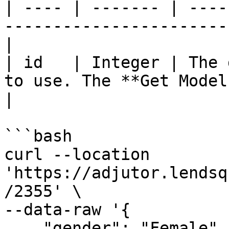
| ---- | ------- | ----
-----------------------
|

| id   | Integer | The 
to use. The **Get Model
|

```bash

curl --location 
'https://adjutor.lendsq
/2355' \

--data-raw '{

    "gender": "Female",
