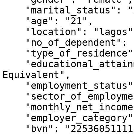
    "marital_status": "Single",

    "age": "21",

    "location": "lagos",

    "no_of_dependent": "0",

    "type_of_residence": "Rented Apartment",

    "educational_attainment": "BSc, HND and Other 
Equivalent",

    "employment_status": "Employed",

    "sector_of_employment": "Other Financial",

    "monthly_net_income": "100,000 - 199,999",

    "employer_category": "Private Company",

    "bvn": "22536051111",
