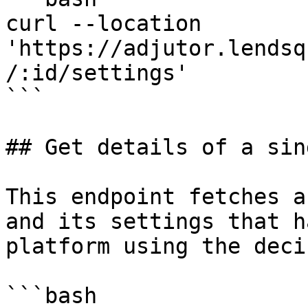
curl --location 
'https://adjutor.lendsq
/:id/settings'

```

## Get details of a sin
This endpoint fetches a
and its settings that h
platform using the deci
```bash
