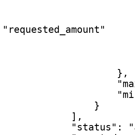
                             
"requested_amount"

                        
                        
                        ]
                    },

                    "maximum": 10000000,

                    "minimum": 1000

                }

            ],

            "status": "active",
