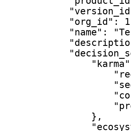
            "product_id": null,

            "version_id": 33,

            "org_id": 1,

            "name": "Test Decision Model",

            "description": "testing",

            "decision_setting": {

                "karma": {

                    "required": true,

                    "sequence": 1,

                    "continue_on_failure": false,

                    "pre_offer": true

                },

                "ecosystem": {
