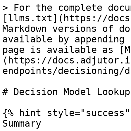
> For the complete docu
[llms.txt](https://docs
Markdown versions of do
available by appending 
page is available as [M
(https://docs.adjutor.i
endpoints/decisioning/d
# Decision Model Lookup

{% hint style="success" 
Summary
