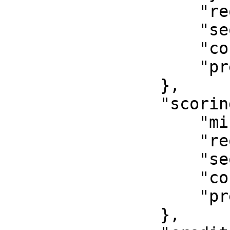
                    "required": true,

                    "sequence": 2,

                    "continue_on_failure": false,

                    "pre_offer": true

                },

                "scoring": {

                    "minimum": 50,

                    "required": true,

                    "sequence": 3,

                    "continue_on_failure": false,

                    "pre_offer": true

                },
