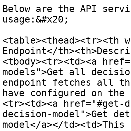
Below are the API servi
usage:&#x20;

<table><thead><tr><th w
Endpoint</th><th>Descri
<tbody><tr><td><a href=
models">Get all decisio
endpoint fetches all th
have configured on the 
<tr><td><a href="#get-d
decision-model">Get det
model</a></td><td>This 