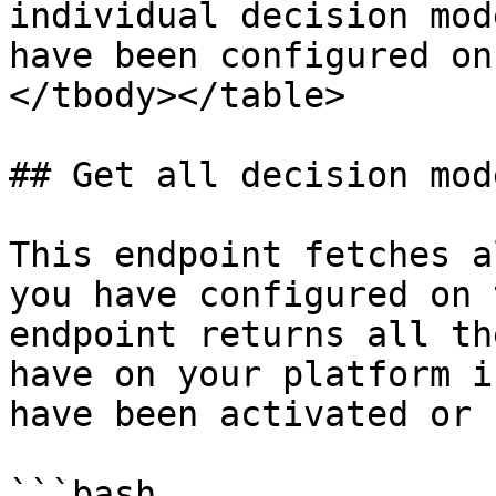
individual decision mod
have been configured on
</tbody></table>

## Get all decision mode
This endpoint fetches a
you have configured on 
endpoint returns all th
have on your platform i
have been activated or 
```bash
