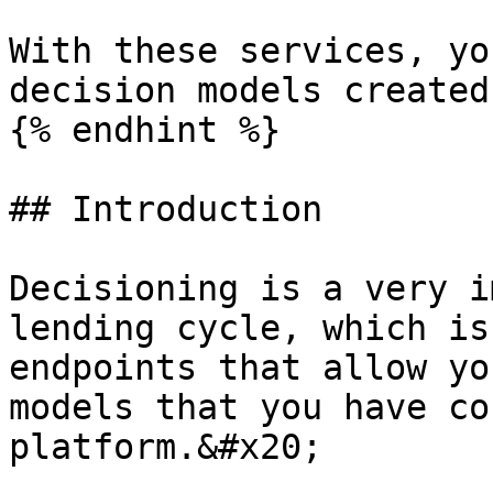
With these services, yo
decision models created
{% endhint %}

## Introduction

Decisioning is a very i
lending cycle, which is
endpoints that allow yo
models that you have co
platform.&#x20;
