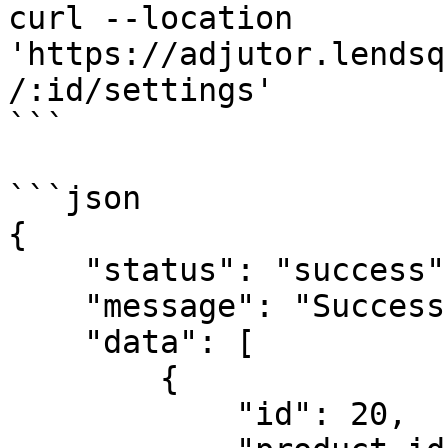
curl --location 
'https://adjutor.lendsq
/:id/settings'

```

```json

{

    "status": "success",

    "message": "Successful",

    "data": [

        {

            "id": 20,
