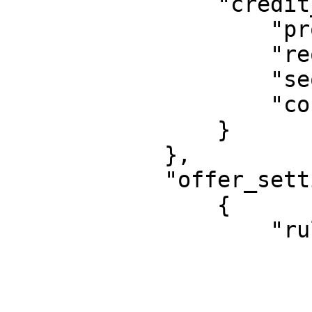
                "credit_bureau": {

                    "provider": "CRC",

                    "required": true,

                    "sequence": 4,

                    "continue_on_failure": false

                }

            },

            "offer_setting": [

                {

                    "rule": {

                        "*": 
                         
                        