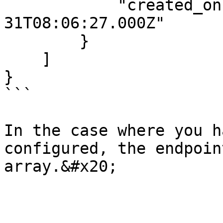
            "created_on": "2021-07-
31T08:06:27.000Z"

        }

    ]

}

```

In the case where you h
configured, the endpoin